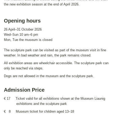
the new exhibition season at the end of April 2026.
Opening hours
26 April–31 October 2026
Wed–Sun 10 am–6 pm
Mon, Tue the museum is closed
The sculpture park can be visited as part of the museum visit in fine
weather. In bad weather and rain, the park remains closed.
All exhibition areas are wheelchair accessible. The sculpture park can
only be reached via steps.
Dogs are not allowed in the museum and the sculpture park.
Admission Price
€ 17 Ticket valid for all exhibitions shown at the Museum Liaunig
exhibitions and the sculpture park
€ 8 Museum ticket for children aged 13–18