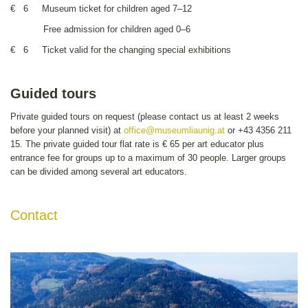
€ 6 Museum ticket for children aged 7–12
Free admission for children aged 0–6
€ 6 Ticket valid for the changing special exhibitions
Guided tours
Private guided tours on request (please contact us at least 2 weeks
before your planned visit) at
office
@museumliaunig.at
or +43 4356 211
15. The private guided tour flat rate is € 65 per art educator plus
entrance fee for groups up to a maximum of 30 people. Larger groups
can be divided among several art educators.
Contact