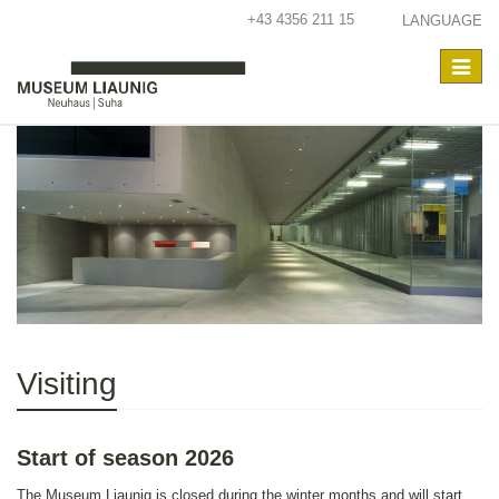
+43 4356 211 15
LANGUAGE
Toggle
navigat
Visiting
Start of season 2026
The Museum Liaunig is closed during the winter months and will start