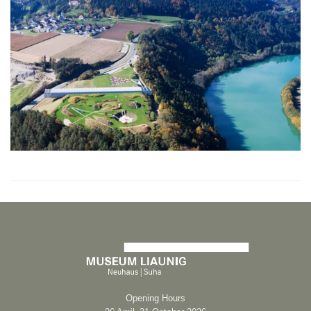
Opening Hours