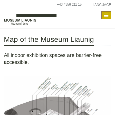
+43 4356 211 15
LANGUAGE
Toggle
navigat
Map of the Museum Liaunig
All indoor exhibition spaces are barrier-free
accessible.