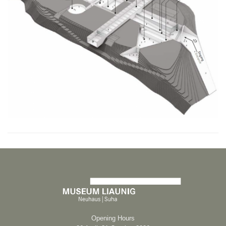
Opening Hours